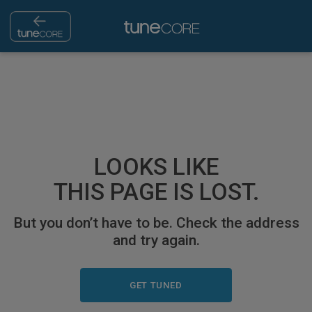
LOOKS LIKE
THIS PAGE IS LOST.
But you don’t have to be. Check the address
and try again.
GET TUNED